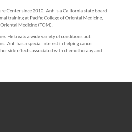
e Center since 2010. Anh is a California state board
mal training at Pacific College of Oriental Medicine,
 Oriental Medicine (TOM).
e. He treats a wide variety of conditions but
ns. Anh has a special interest in helping cancer
other side effects associated with chemotherapy and