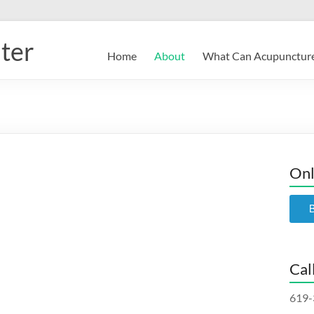
ter
Home
About
What Can Acupuncture
Onl
Cal
619-