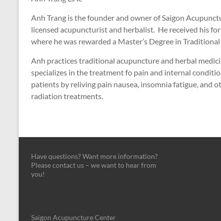
Anh Trang is the founder and owner of Saigon Acupunctur
licensed acupuncturist and herbalist. He received his for
where he was rewarded a Master’s Degree in Traditional
Anh practices traditional acupuncture and herbal medicin
specializes in the treatment fo pain and internal conditio
patients by reliving pain nausea, insomnia fatigue, and 
radiation treatments.
Have questions? Want more information?
Please contact us – we want to hear from
you!
Saigon Acupuncture Center