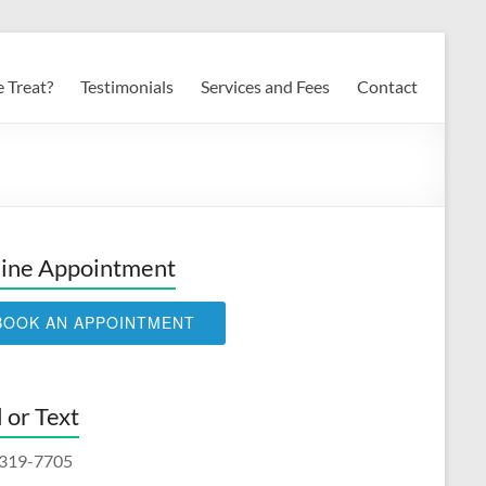
 Treat?
Testimonials
Services and Fees
Contact
ine Appointment
BOOK AN APPOINTMENT
l or Text
319-7705