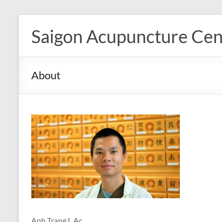
Skip
to
Saigon Acupuncture Cen
content
About
Anh Trang L.Ac