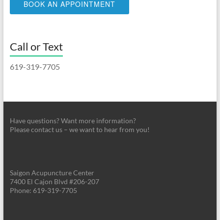
BOOK AN APPOINTMENT
Call or Text
619-319-7705
Have questions? Want more information?
Please contact us – we want to hear from you!
Saigon Acupuncture Center
7400 El Cajon Blvd #206-207
Phone: 619-319-7705