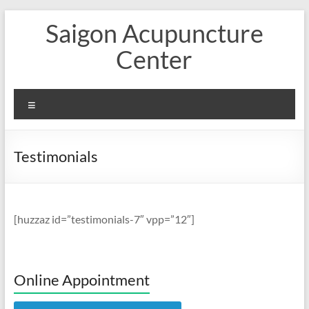
Skip
Saigon Acupuncture
to
content
Center
Menu
Testimonials
[huzzaz id=”testimonials-7″ vpp=”12″]
Online Appointment